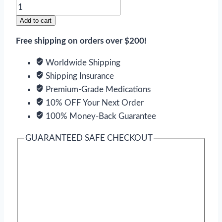
Combipres
quantity
Add to cart
Free shipping on orders over $200!
Worldwide Shipping
Shipping Insurance
Premium-Grade Medications
10% OFF Your Next Order
100% Money-Back Guarantee
GUARANTEED SAFE CHECKOUT