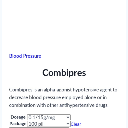
Blood Pressure
Combipres
Combipres is an alpha-agonist hypotensive agent to
decrease blood pressure employed alone or in
combination with other antihypertensive drugs.
Dosage
Package
Clear