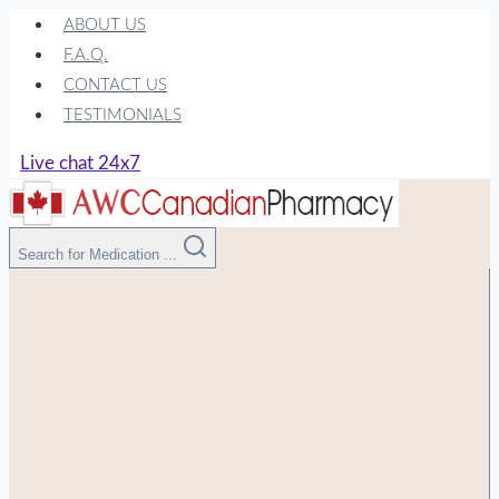
Skip
ABOUT US
to
F.A.Q.
content
CONTACT US
TESTIMONIALS
Live chat 24x7
Search for Medication ...