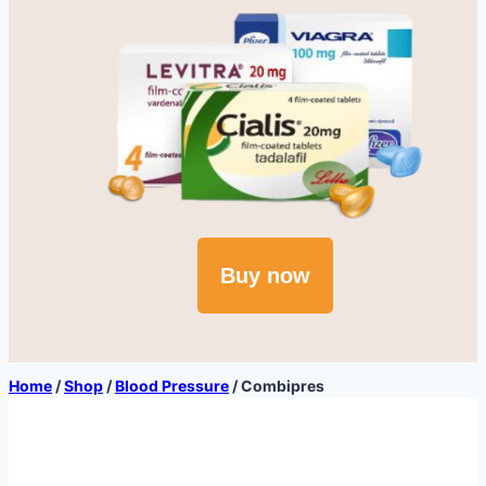
Buy now
Home
/
Shop
/
Blood Pressure
/
Combipres