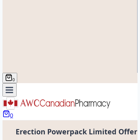
0
0
Erection Powerpack Limited Offer