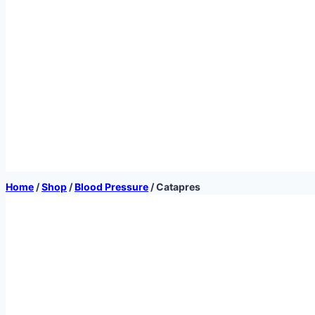
Home
/
Shop
/
Blood Pressure
/
Catapres