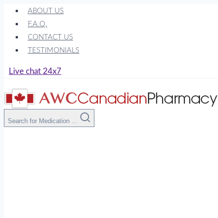
Skip
ABOUT US
to
F.A.Q.
content
CONTACT US
TESTIMONIALS
Live chat 24x7
Search for Medication ...