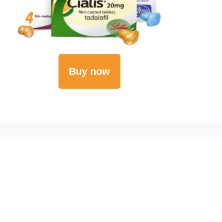
Buy now