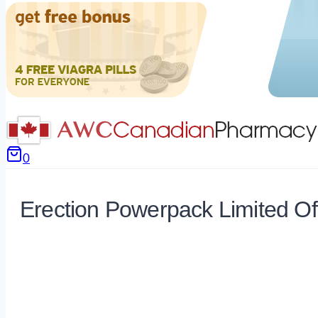
0
Erection Powerpack Limited Of