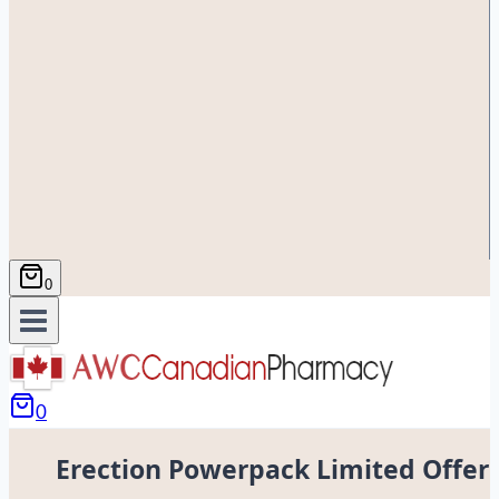
0
0
Erection Powerpack Limited Offer