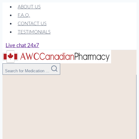
Skip
ABOUT US
to
F.A.Q.
content
CONTACT US
TESTIMONIALS
Live chat 24x7
Search for Medication ...