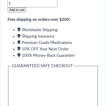
Cardarone
quantity
Add to cart
Free shipping on orders over $200!
Worldwide Shipping
Shipping Insurance
Premium-Grade Medications
10% OFF Your Next Order
100% Money-Back Guarantee
GUARANTEED SAFE CHECKOUT