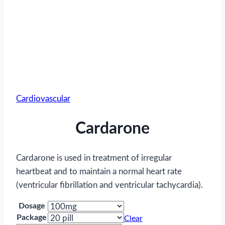
Cardiovascular
Cardarone
Cardarone is used in treatment of irregular
heartbeat and to maintain a normal heart rate
(ventricular fibrillation and ventricular tachycardia).
Dosage
Package
Clear