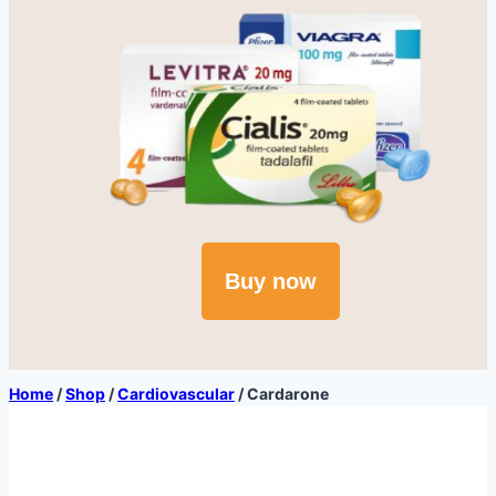
Buy now
Home
/
Shop
/
Cardiovascular
/
Cardarone