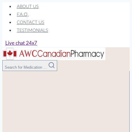
Skip
ABOUT US
to
F.A.Q.
content
CONTACT US
TESTIMONIALS
Live chat 24x7
Search for Medication ...