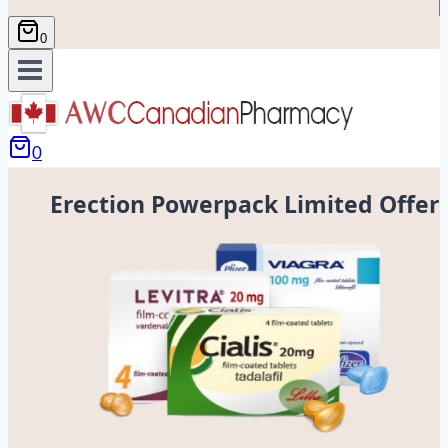
0
0
Erection Powerpack Limited Offer