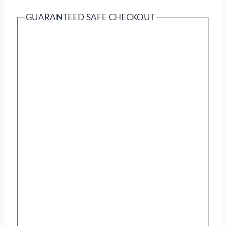
GUARANTEED SAFE CHECKOUT