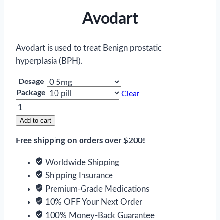
Avodart
Avodart is used to treat Benign prostatic
hyperplasia (BPH).
Dosage
Package
Clear
Avodart
quantity
Add to cart
Free shipping on orders over $200!
Worldwide Shipping
Shipping Insurance
Premium-Grade Medications
10% OFF Your Next Order
100% Money-Back Guarantee