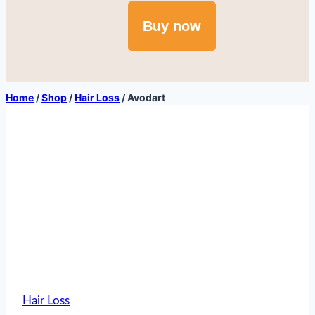
Buy now
Home
/
Shop
/
Hair Loss
/
Avodart
Hair Loss