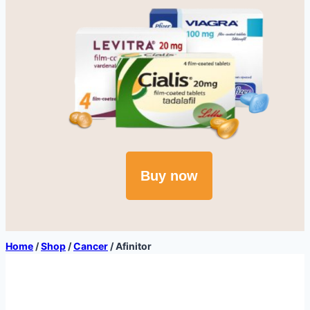
Buy now
Home
/
Shop
/
Cancer
/
Afinitor