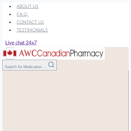
Skip
ABOUT US
to
F.A.Q.
content
CONTACT US
TESTIMONIALS
Live chat 24x7
Search for Medication ...