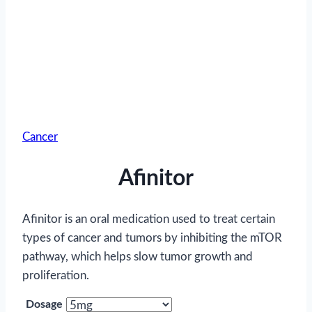
Cancer
Afinitor
Afinitor is an oral medication used to treat certain
types of cancer and tumors by inhibiting the mTOR
pathway, which helps slow tumor growth and
proliferation.
Dosage