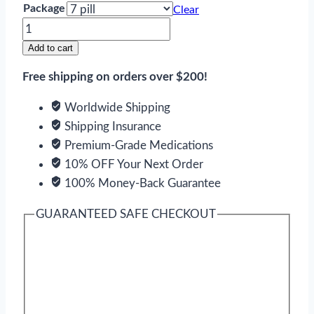
Package
Clear
Afinitor
quantity
Add to cart
Free shipping on orders over $200!
Worldwide Shipping
Shipping Insurance
Premium-Grade Medications
10% OFF Your Next Order
100% Money-Back Guarantee
GUARANTEED SAFE CHECKOUT