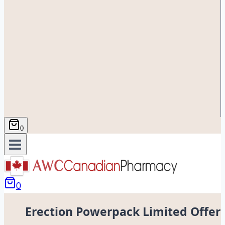
0
0
Erection Powerpack Limited Offer