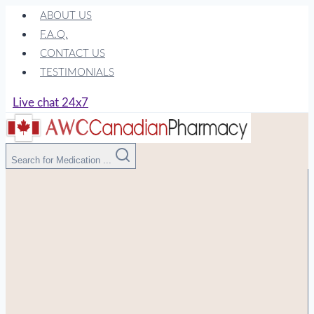
Skip
ABOUT US
to
F.A.Q.
content
CONTACT US
TESTIMONIALS
Live chat 24x7
Search for Medication ...