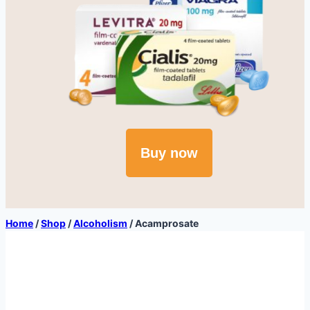
Buy now
Home
/
Shop
/
Alcoholism
/
Acamprosate