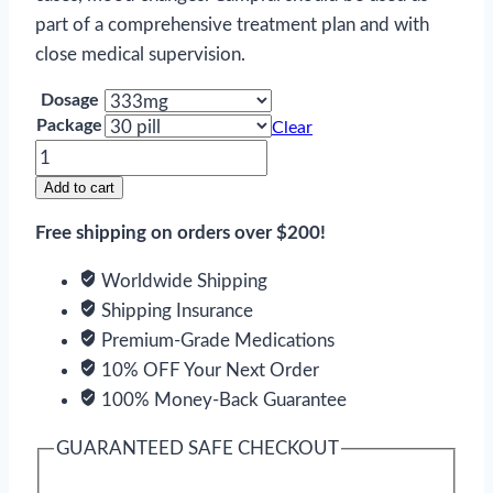
part of a comprehensive treatment plan and with
close medical supervision.
Dosage
Package
Clear
Acamprosate
quantity
Add to cart
Free shipping on orders over $200!
Worldwide Shipping
Shipping Insurance
Premium-Grade Medications
10% OFF Your Next Order
100% Money-Back Guarantee
GUARANTEED SAFE CHECKOUT