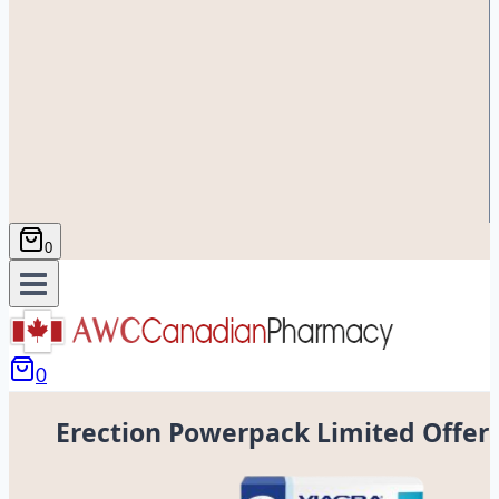
0
0
Erection Powerpack Limited Offer