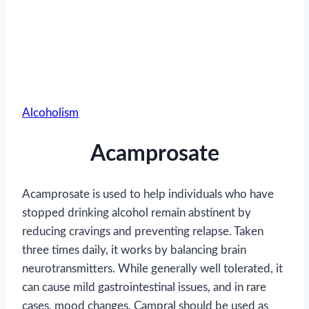
Alcoholism
Acamprosate
Acamprosate is used to help individuals who have
stopped drinking alcohol remain abstinent by
reducing cravings and preventing relapse. Taken
three times daily, it works by balancing brain
neurotransmitters. While generally well tolerated, it
can cause mild gastrointestinal issues, and in rare
cases, mood changes. Campral should be used as