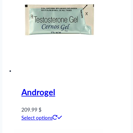
Androgel
209.99 $
This
Select options
product