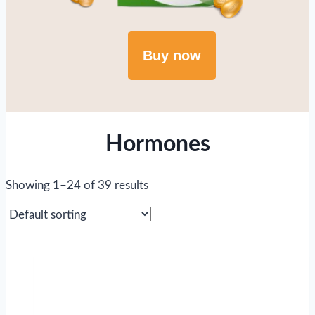
Buy now
Hormones
Showing 1–24 of 39 results