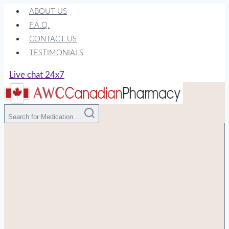
Skip
ABOUT US
to
F.A.Q.
content
CONTACT US
TESTIMONIALS
Live chat 24x7
Search for Medication ...