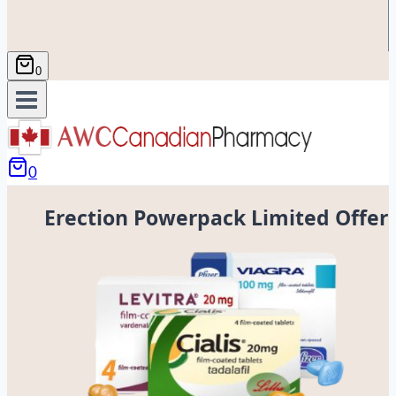
0
0
Erection Powerpack Limited Offer