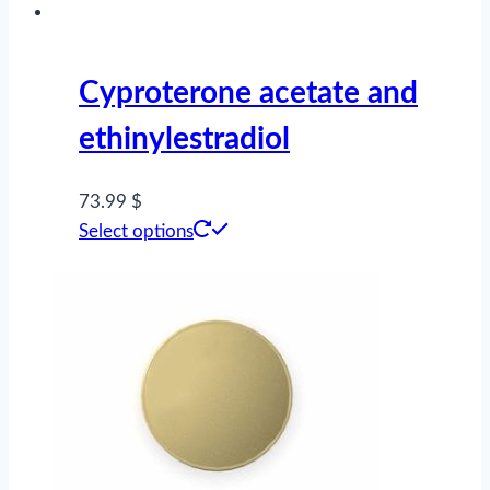
on
the
product
Cyproterone acetate and
page
ethinylestradiol
73.99 $
This
Select options
product
has
multiple
variants.
The
options
may
be