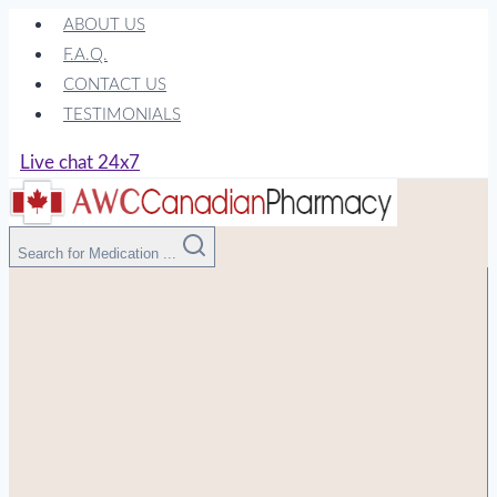
Skip
ABOUT US
to
F.A.Q.
content
CONTACT US
TESTIMONIALS
Live chat 24x7
Search for Medication ...