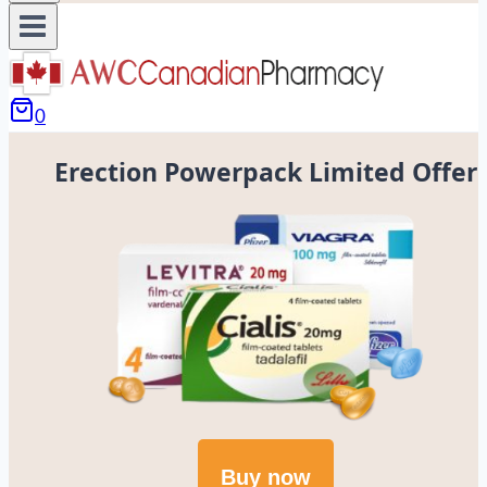
0
Erection Powerpack Limited Offer
Buy now