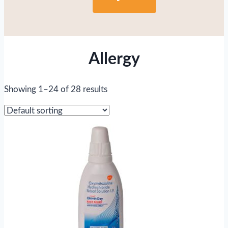
Allergy
Showing 1–24 of 28 results