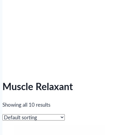
Muscle Relaxant
Showing all 10 results