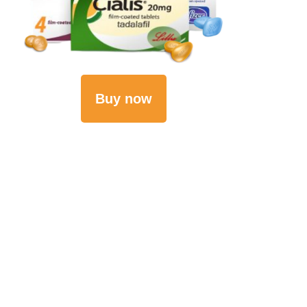
Buy now