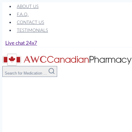
Skip
ABOUT US
to
F.A.Q.
content
CONTACT US
TESTIMONIALS
Live chat 24x7
Search for Medication ...