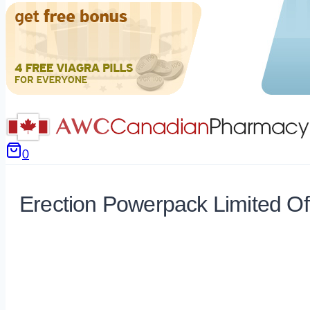
0
Erection Powerpack Limited Of